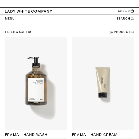
TENT
BAG — 0
MENU
SEARCH
FILTER & SORT
(4 PRODUCTS)
A
P
O
T
H
E
C
A
R
Y
FRAMA - HAND WASH
FRAMA - HAND CREAM