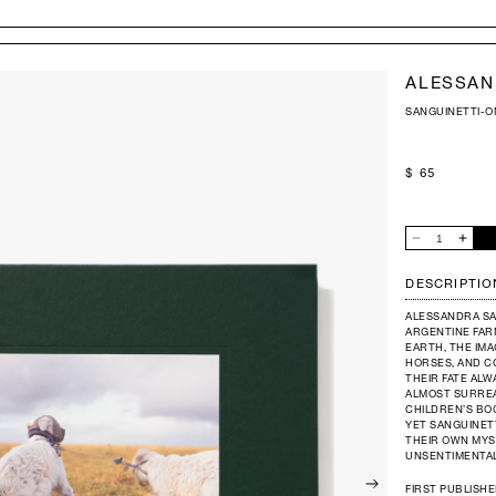
ALESSAN
SANGUINETTI-
REGULAR
$ 65
PRICE
QUANTITY
Decrease
Increas
quantity
quantit
for
for
ALESSANDRA
ALESS
DESCRIPTIO
SANGUINETTI
SANGU
-
-
ON
ON
ALESSANDRA SA
THE
THE
SIXTH
SIXTH
ARGENTINE FAR
DAY
DAY
EARTH, THE IM
HORSES, AND CO
THEIR FATE ALW
ALMOST SURREA
CHILDREN’S BO
YET SANGUINETT
THEIR OWN MYST
UNSENTIMENTAL
FIRST PUBLISHE