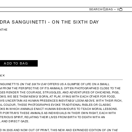
SEARCH
BAG — 0
DRA SANGUINETTI - ON THE SIXTH DAY
ONTHE
ADD TO BAG
e
y
ANDRA
N
INETTI
NGUINETTI’S
ON THE SIXTH DAY
OFFERS US A GLIMPSE OF LIFE ON A SMALL
M FROM THE PERSPECTIVE OF ITS ANIMALS. OFTEN PHOTOGRAPHED CLOSE TO THE
AGES RENDER THE COURAGE, STRUGGLES, AND ADVENTURES OF CHICKENS, PIGS,
WS. WE SEE THEM NEWLY BORN, AT PLAY, VYING WITH EACH OTHER FOR FOOD,
AYS UNCERTAIN AS HUMAN PRESENCES INEVITABLY LOOM ABOVE. WITH THEIR RICH,
L COLOUR, THESE PHOTOGRAPHS EVOKE TRADITIONAL FABLES OR CLASSIC
OKS IN WHICH ANIMALS ENACT HUMAN BEHAVIOURS TO TEACH MORAL LESSONS.
I PORTRAYS THESE ANIMALS AS INDIVIDUALS IN THEIR OWN RIGHT, EACH WITH
ERIOUS SPIRIT, RELATING THEIR LIVES FROM BIRTH TO DEATH WITH AN
 AND DIRECT GAZE.
D IN 2005 AND NOW OUT OF PRINT, THIS NEW AND EXPANDED EDITION OF
ON THE