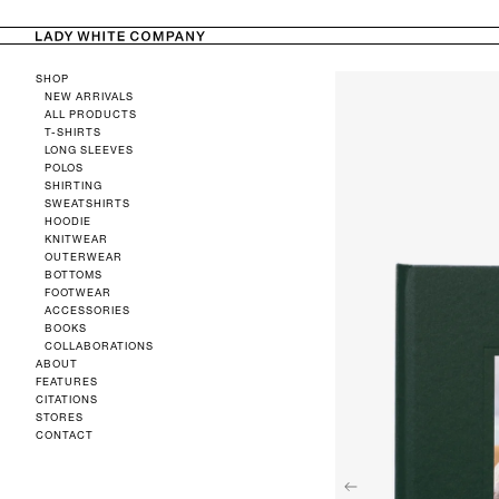
TENT
SKIP TO
PRODUCT
SHOP
INFORMATION
NEW ARRIVALS
ALL PRODUCTS
T-SHIRTS
LONG SLEEVES
POLOS
SHIRTING
SWEATSHIRTS
HOODIE
KNITWEAR
OUTERWEAR
BOTTOMS
FOOTWEAR
ACCESSORIES
BOOKS
COLLABORATIONS
ABOUT
FEATURES
CITATIONS
STORES
CONTACT