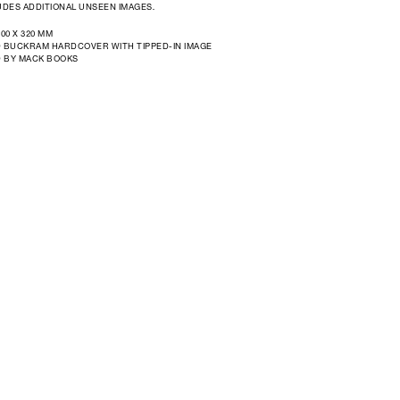
DES ADDITIONAL UNSEEN IMAGES.
300 X 320 MM
 BUCKRAM HARDCOVER WITH TIPPED-IN IMAGE
D BY MACK BOOKS
Open
media
in
modal