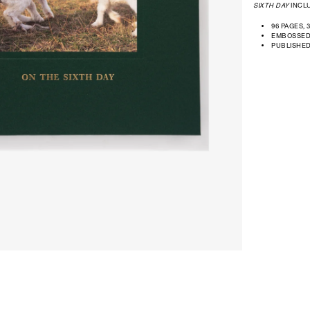
SIXTH DAY
INCLU
96 PAGES, 
EMBOSSED
PUBLISHE
Open
media
in
modal